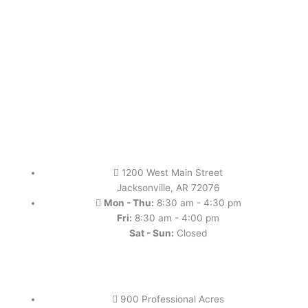
1200 West Main Street
Jacksonville, AR 72076
Mon - Thu:
8:30 am - 4:30 pm
Fri:
8:30 am - 4:00 pm
Sat - Sun:
Closed
900 Professional Acres