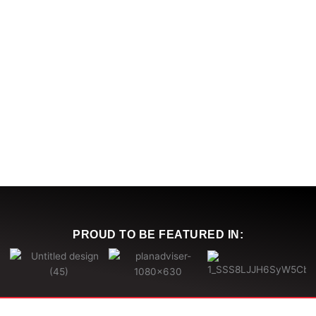
PROUD TO BE
FEATURED IN
: