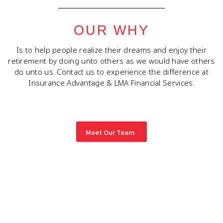
OUR WHY
Is to help people realize their dreams and enjoy their
retirement by doing unto others as we would have others
do unto us. Contact us to experience the difference at
Insurance Advantage & LMA Financial Services.
Meet Our Team