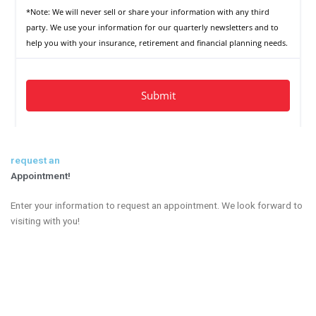
request an
Appointment!
Enter your information to request an appointment. We look forward to
visiting with you!