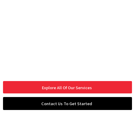
Explore All Of Our Services
Contact Us To Get Started