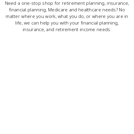
Need a one-stop shop for retirement planning, insurance,
financial planning, Medicare and healthcare needs? No
matter where you work, what you do, or where you are in
life, we can help you with your financial planning,
insurance, and retirement income needs.