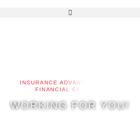
Skip
to
content
INSURANCE ADVANTAGE & LMA
FINANCIAL SERVICES
WORKING FOR YOU!