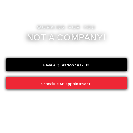
WORKING FOR YOU
NOT A COMPANY!
Have A Question? Ask Us
Schedule An Appointment