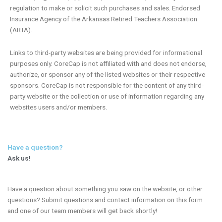
regulation to make or solicit such purchases and sales. Endorsed
Insurance Agency of the Arkansas Retired Teachers Association
(ARTA).
Links to third-party websites are being provided for informational
purposes only. CoreCap is not affiliated with and does not endorse,
authorize, or sponsor any of the listed websites or their respective
sponsors. CoreCap is not responsible for the content of any third-
party website or the collection or use of information regarding any
websites users and/or members.
Have a question?
Ask us!
Have a question about something you saw on the website, or other
questions? Submit questions and contact information on this form
and one of our team members will get back shortly!