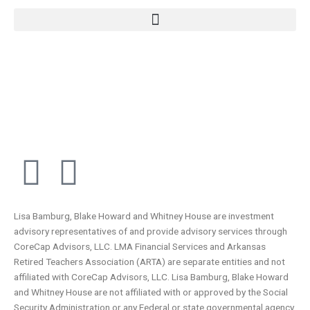
F
L
a
i
Lisa Bamburg, Blake Howard and Whitney House are investment
c
n
advisory representatives of and provide advisory services through
CoreCap Advisors, LLC. LMA Financial Services and Arkansas
e
k
Retired Teachers Association (ARTA) are separate entities and not
affiliated with CoreCap Advisors, LLC. Lisa Bamburg, Blake Howard
and Whitney House are not affiliated with or approved by the Social
Security Administration or any Federal or state governmental agency.