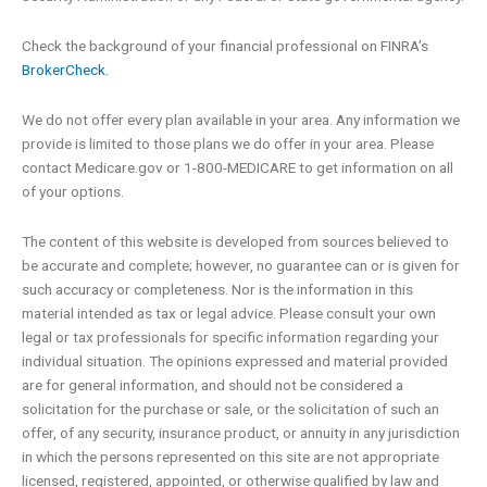
b
e
o
d
Check the background of your financial professional on FINRA’s
BrokerCheck.
o
i
We do not offer every plan available in your area. Any information we
k
n
provide is limited to those plans we do offer in your area. Please
contact Medicare.gov or 1-800-MEDICARE to get information on all
of your options.
-
The content of this website is developed from sources believed to
f
be accurate and complete; however, no guarantee can or is given for
such accuracy or completeness. Nor is the information in this
material intended as tax or legal advice. Please consult your own
legal or tax professionals for specific information regarding your
individual situation. The opinions expressed and material provided
are for general information, and should not be considered a
solicitation for the purchase or sale, or the solicitation of such an
offer, of any security, insurance product, or annuity in any jurisdiction
in which the persons represented on this site are not appropriate
licensed, registered, appointed, or otherwise qualified by law and