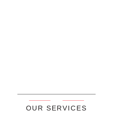
OUR SERVICES