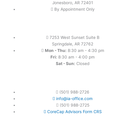
Jonesboro, AR 72401
By Appointment Only
7253 West Sunset Suite B
Springdale, AR 72762
Mon - Thu:
8:30 am - 4:30 pm
Fri:
8:30 am - 4:00 pm
Sat - Sun:
Closed
(501) 988-2726
info@ia-office.com
(501) 988-2725
CoreCap Advisors Form CRS