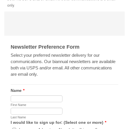
only.