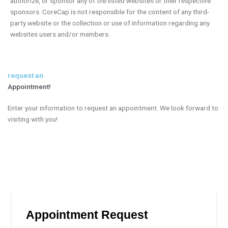
authorize, or sponsor any of the listed websites or their respective
sponsors. CoreCap is not responsible for the content of any third-
party website or the collection or use of information regarding any
websites users and/or members.
request an
Appointment!
Enter your information to request an appointment. We look forward to
visiting with you!