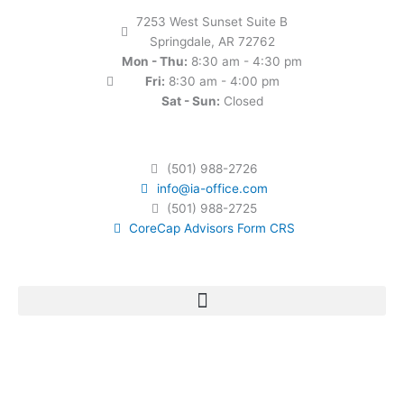
7253 West Sunset Suite B
Springdale, AR 72762
Mon - Thu:
8:30 am - 4:30 pm
Fri:
8:30 am - 4:00 pm
Sat - Sun:
Closed
(501) 988-2726
info@ia-office.com
(501) 988-2725
CoreCap Advisors Form CRS