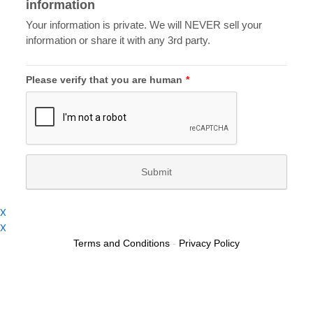
X
X
Terms and Conditions
-
Privacy Policy