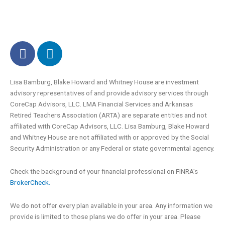
F
L
a
i
c
n
e
k
Lisa Bamburg, Blake Howard and Whitney House are investment
advisory representatives of and provide advisory services through
b
e
CoreCap Advisors, LLC. LMA Financial Services and Arkansas
o
d
Retired Teachers Association (ARTA) are separate entities and not
o
i
affiliated with CoreCap Advisors, LLC. Lisa Bamburg, Blake Howard
k
n
and Whitney House are not affiliated with or approved by the Social
-
Security Administration or any Federal or state governmental agency.
f
Check the background of your financial professional on FINRA’s
BrokerCheck.
We do not offer every plan available in your area. Any information we
provide is limited to those plans we do offer in your area. Please