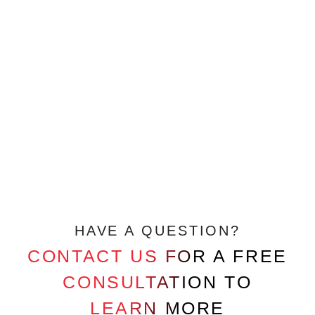
HAVE A QUESTION?
CONTACT US FOR A FREE
CONSULTATION TO
LEARN MORE