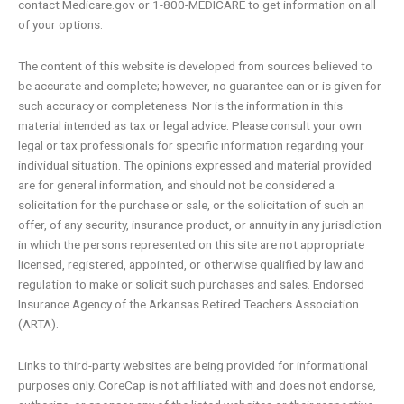
contact Medicare.gov or 1-800-MEDICARE to get information on all
of your options.
The content of this website is developed from sources believed to
be accurate and complete; however, no guarantee can or is given for
such accuracy or completeness. Nor is the information in this
material intended as tax or legal advice. Please consult your own
legal or tax professionals for specific information regarding your
individual situation. The opinions expressed and material provided
are for general information, and should not be considered a
solicitation for the purchase or sale, or the solicitation of such an
offer, of any security, insurance product, or annuity in any jurisdiction
in which the persons represented on this site are not appropriate
licensed, registered, appointed, or otherwise qualified by law and
regulation to make or solicit such purchases and sales. Endorsed
Insurance Agency of the Arkansas Retired Teachers Association
(ARTA).
Links to third-party websites are being provided for informational
purposes only. CoreCap is not affiliated with and does not endorse,