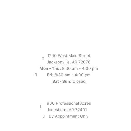
1200 West Main Street
Jacksonville, AR 72076
Mon - Thu:
8:30 am - 4:30 pm
Fri:
8:30 am - 4:00 pm
Sat - Sun:
Closed
900 Professional Acres
Jonesboro, AR 72401
By Appointment Only