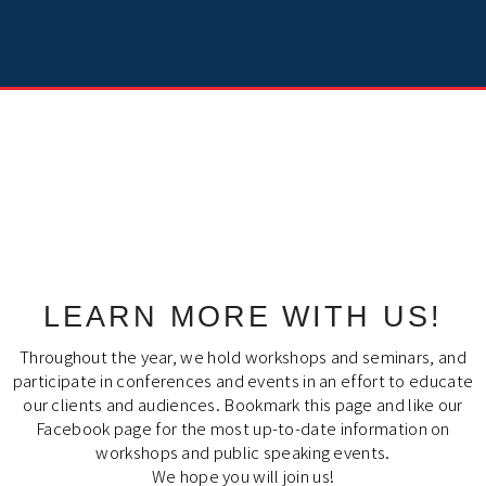
LEARN MORE WITH US!
Throughout the year, we hold workshops and seminars, and
participate in conferences and events in an effort to educate
our clients and audiences. Bookmark this page and like our
Facebook page for the most up-to-date information on
workshops and public speaking events.
We hope you will join us!