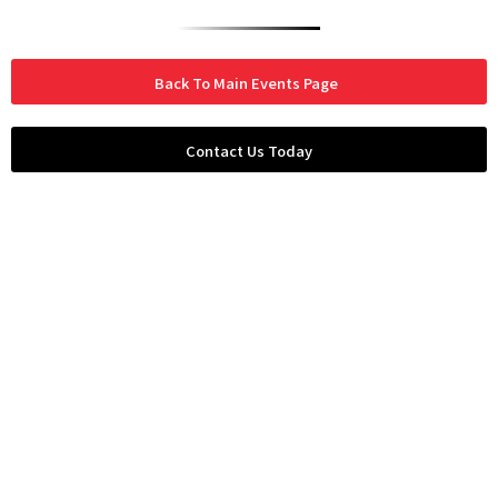
Back To Main Events Page
Contact Us Today