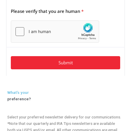
What's your
preference?
Select your preferred newsletter delivery for our communications.
*Note that our quarterly and IRA Tips newsletters are available
both via USPS and/or email. All other communications are email