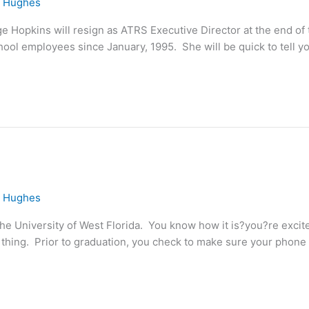
e Hughes
e Hopkins will resign as ATRS Executive Director at the end of 
ool employees since January, 1995. She will be quick to tell yo
e Hughes
he University of West Florida. You know how it is?you?re excit
hing. Prior to graduation, you check to make sure your phone is