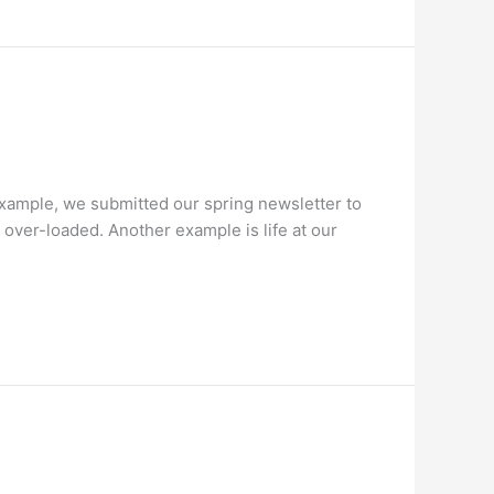
 example, we submitted our spring newsletter to
 over-loaded. Another example is life at our