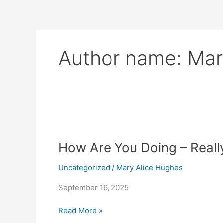
Skip
to
content
Author name: Mar
How
Are
How Are You Doing – Reall
You
Doing
Uncategorized
/
Mary Alice Hughes
–
Really?
September 16, 2025
Read More »