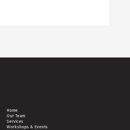
Home
Our Team
Services
Workshops & Events