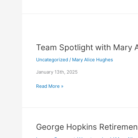
Team
Spotlight
Team Spotlight with Mary 
with
Mary
Uncategorized
/
Mary Alice Hughes
Alice
Hughes
January 13th, 2025
Read More »
George
George Hopkins Retireme
Hopkins