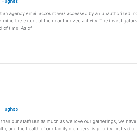
e Hughes
at an agency email account was accessed by an unauthorized in
ermine the extent of the unauthorized activity. The investigato
d of time. As of
e Hughes
than our staff! But as much as we love our gatherings, we have
h, and the health of our family members, is priority. Instead of 