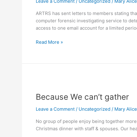
Leave a Comment
/
Uncategorized
/
Mary Alic
Identity
Theft,
ARTRS has sent letters to members stating th
Breaches
computer forensic investigating service to det
and
access to one email account for a limited perio
Hacks
Read More »
Because
We
Because We can’t gather
can’t
gather
Leave a Comment
/
Uncategorized
/
Mary Alic
No group of people enjoy being together more 
Christmas dinner with staff & spouses. Our healt