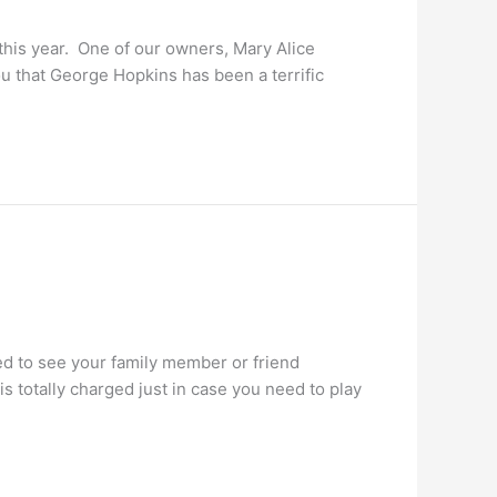
this year. One of our owners, Mary Alice
u that George Hopkins has been a terrific
ed to see your family member or friend
 totally charged just in case you need to play