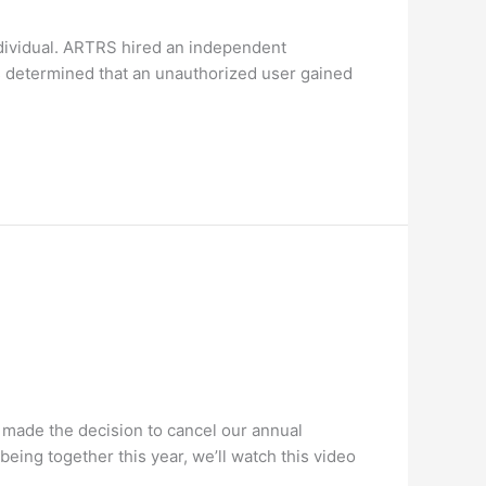
dividual. ARTRS hired an independent
rs determined that an unauthorized user gained
 made the decision to cancel our annual
being together this year, we’ll watch this video