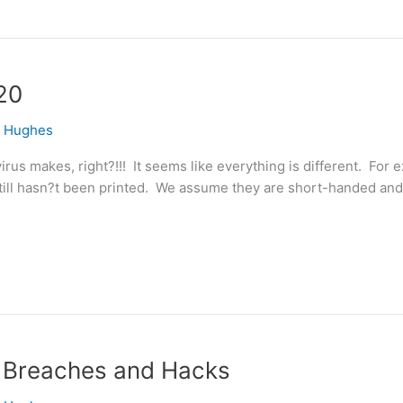
20
e Hughes
irus makes, right?!!! It seems like everything is different. For
 still hasn?t been printed. We assume they are short-handed and
t, Breaches and Hacks