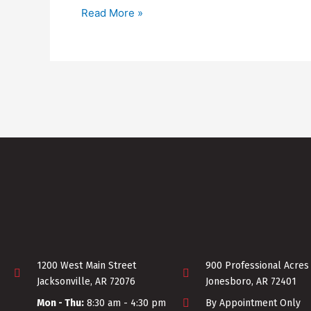
Read More »
1200 West Main Street
900 Professional Acres
Jacksonville, AR 72076
Jonesboro, AR 72401
Mon - Thu:
8:30 am - 4:30 pm
By Appointment Only