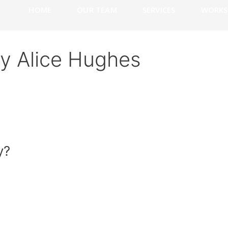
HOME
OUR TEAM
SERVICES
WORKS
y Alice Hughes
y?