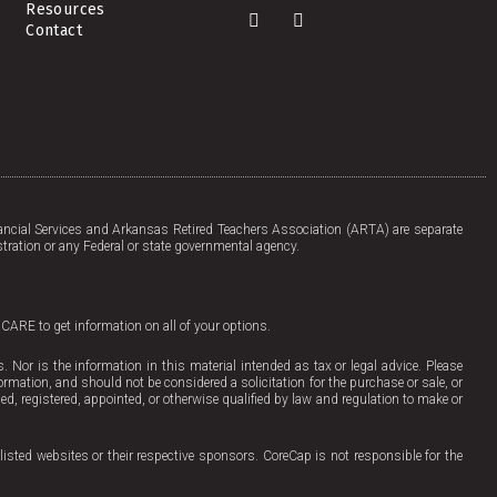
Resources
F
L
Contact
a
i
c
n
e
k
b
e
o
d
o
i
k
n
-
f
ncial Services and Arkansas Retired Teachers Association (ARTA) are separate
tration or any Federal or state governmental agency.
ICARE to get information on all of your options.
Nor is the information in this material intended as tax or legal advice. Please
ormation, and should not be considered a solicitation for the purchase or sale, or
sed, registered, appointed, or otherwise qualified by law and regulation to make or
listed websites or their respective sponsors. CoreCap is not responsible for the