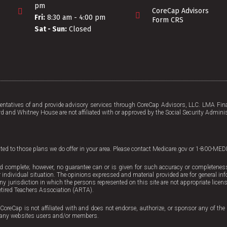
pm
CoreCap Advisors
Fri:
8:30 am - 4:00 pm
Form CRS
Sat - Sun:
Closed
tatives of and provide advisory services through CoreCap Advisors, LLC. LMA Fina
d and Whitney House are not affiliated with or approved by the Social Security Adminis
mited to those plans we do offer in your area. Please contact Medicare.gov or 1-800-MED
d complete; however, no guarantee can or is given for such accuracy or completeness. 
 individual situation. The opinions expressed and material provided are for general inf
 any jurisdiction in which the persons represented on this site are not appropriate licen
tired Teachers Association (ARTA).
CoreCap is not affiliated with and does not endorse, authorize, or sponsor any of the 
ing any websites users and/or members.