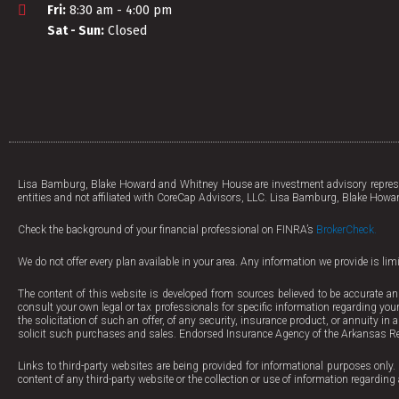
Fri:
8:30 am - 4:00 pm
Sat - Sun:
Closed
Lisa Bamburg, Blake Howard and Whitney House are investment advisory represen
entities and not affiliated with CoreCap Advisors, LLC. Lisa Bamburg, Blake Howar
Check the background of your financial professional on FINRA’s
BrokerCheck.
We do not offer every plan available in your area. Any information we provide is li
The content of this website is developed from sources believed to be accurate an
consult your own legal or tax professionals for specific information regarding your
the solicitation of such an offer, of any security, insurance product, or annuity in
solicit such purchases and sales. Endorsed Insurance Agency of the Arkansas Re
Links to third-party websites are being provided for informational purposes only. 
content of any third-party website or the collection or use of information regard