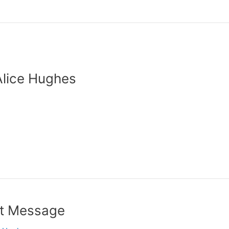
Alice Hughes
nt Message