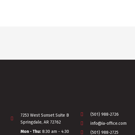
(501) 988-2726
7253 West Sunset Suite B
Springdale, AR 72762
info@ia-office.com
Mon - Thu:
8:30 am - 4:30
(501) 988-2725