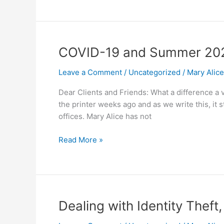
COVID-
COVID-19 and Summer 20
19
Leave a Comment
/
Uncategorized
/
Mary Alic
and
Summer
Dear Clients and Friends: What a difference a v
2020
the printer weeks ago and as we write this, it
offices. Mary Alice has not
Read More »
Dealing
Dealing with Identity Thef
with