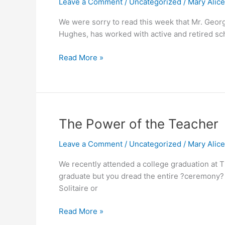
Leave a Comment
/
Uncategorized
/
Mary Alic
Retirement
Message
We were sorry to read this week that Mr. Georg
Hughes, has worked with active and retired sch
Read More »
The
The Power of the Teacher
Power
Leave a Comment
/
Uncategorized
/
Mary Alic
of
the
We recently attended a college graduation at T
Teacher
graduate but you dread the entire ?ceremony? t
Solitaire or
Read More »