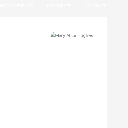
HOPS & EVENTS
RESOURCES
CONTACT