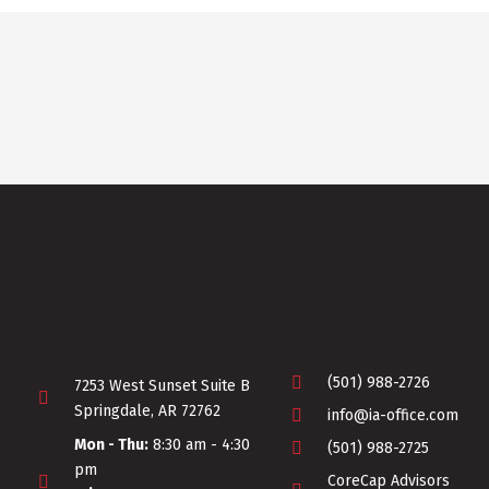
(501) 988-2726
7253 West Sunset Suite B
Springdale, AR 72762
info@ia-office.com
Mon - Thu:
8:30 am - 4:30
(501) 988-2725
pm
CoreCap Advisors