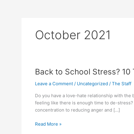
Skip
to
content
October 2021
Back
Back to School Stress? 10
to
Leave a Comment
/
Uncategorized
/
The Staff
School
Stress?
Do you have a love-hate relationship with the 
10
feeling like there is enough time to de-stress
Tops
concentration to reducing anger and […]
to
Calm
Read More »
the