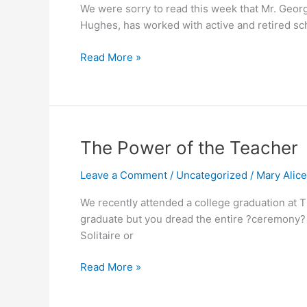
We were sorry to read this week that Mr. Georg
Hughes, has worked with active and retired sch
Read More »
The
The Power of the Teacher
Power
Leave a Comment
/
Uncategorized
/
Mary Alic
of
the
We recently attended a college graduation at T
Teacher
graduate but you dread the entire ?ceremony? t
Solitaire or
Read More »