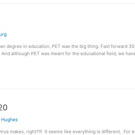
urg
r degree in education, PET was the big thing. Fast forward 30 ye
 And although PET was meant for the educational field, we have
20
e Hughes
irus makes, right?!!! It seems like everything is different. For