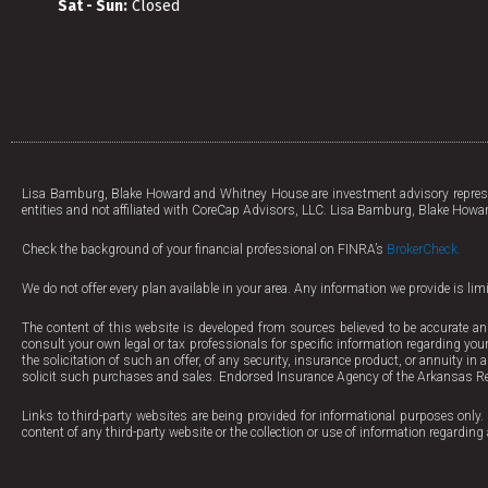
Sat - Sun:
Closed
Lisa Bamburg, Blake Howard and Whitney House are investment advisory represen
entities and not affiliated with CoreCap Advisors, LLC. Lisa Bamburg, Blake Howar
Check the background of your financial professional on FINRA’s
BrokerCheck.
We do not offer every plan available in your area. Any information we provide is li
The content of this website is developed from sources believed to be accurate an
consult your own legal or tax professionals for specific information regarding your
the solicitation of such an offer, of any security, insurance product, or annuity in
solicit such purchases and sales. Endorsed Insurance Agency of the Arkansas Re
Links to third-party websites are being provided for informational purposes only. 
content of any third-party website or the collection or use of information regard