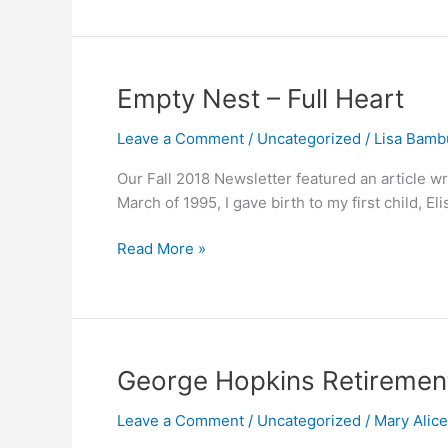
Chaos
Empty
Empty Nest – Full Heart
Nest
Leave a Comment
/
Uncategorized
/
Lisa Bamb
–
Full
Our Fall 2018 Newsletter featured an article w
Heart
March of 1995, I gave birth to my first child, 
Read More »
George
George Hopkins Retireme
Hopkins
Leave a Comment
/
Uncategorized
/
Mary Alic
Retirement
Message