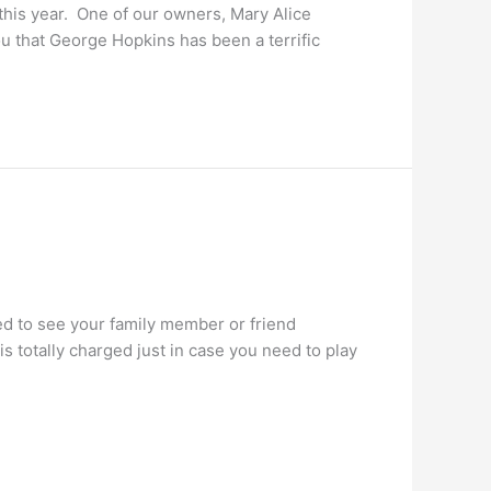
this year. One of our owners, Mary Alice
u that George Hopkins has been a terrific
ed to see your family member or friend
 totally charged just in case you need to play