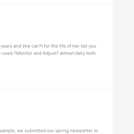
ars and she can?t for the life of her tell you
 used ?Monitor and Adjust? almost daily both
 example, we submitted our spring newsletter to