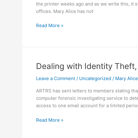
the printer weeks ago and as we write this, it
offices. Mary Alice has not
Read More »
Dealing
Dealing with Identity Thef
with
Leave a Comment
/
Uncategorized
/
Mary Alic
Identity
Theft,
ARTRS has sent letters to members stating th
Breaches
computer forensic investigating service to det
and
access to one email account for a limited perio
Hacks
Read More »