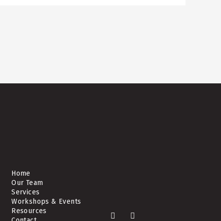
Home
Our Team
Services
Workshops & Events
Resources
F
L
Contact