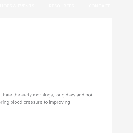
HOPS & EVENTS
RESOURCES
CONTACT
t hate the early mornings, long days and not
wering blood pressure to improving