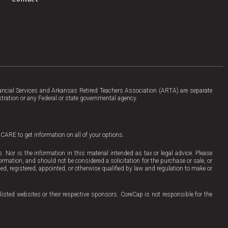
a
i
c
n
e
k
b
e
o
d
o
i
k
n
-
f
ncial Services and Arkansas Retired Teachers Association (ARTA) are separate
tration or any Federal or state governmental agency.
ICARE to get information on all of your options.
Nor is the information in this material intended as tax or legal advice. Please
ormation, and should not be considered a solicitation for the purchase or sale, or
sed, registered, appointed, or otherwise qualified by law and regulation to make or
listed websites or their respective sponsors. CoreCap is not responsible for the