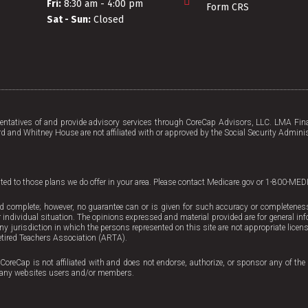
Fri:
8:30 am - 4:00 pm
Form CRS
Sat - Sun:
Closed
tatives of and provide advisory services through CoreCap Advisors, LLC. LMA Fina
d and Whitney House are not affiliated with or approved by the Social Security Adminis
mited to those plans we do offer in your area. Please contact Medicare.gov or 1-800-MED
d complete; however, no guarantee can or is given for such accuracy or completeness. 
 individual situation. The opinions expressed and material provided are for general inf
 any jurisdiction in which the persons represented on this site are not appropriate licen
tired Teachers Association (ARTA).
CoreCap is not affiliated with and does not endorse, authorize, or sponsor any of the 
ing any websites users and/or members.