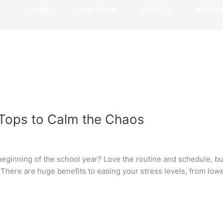
HOME
OUR TEAM
SERVICES
WORKS
 Tops to Calm the Chaos
beginning of the school year? Love the routine and schedule, bu
? There are huge benefits to easing your stress levels, from lo