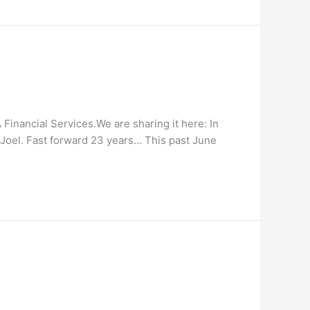
Financial Services.We are sharing it here: In
, Joel. Fast forward 23 years… This past June