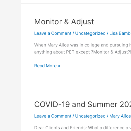
Monitor
Monitor & Adjust
&
Leave a Comment
/
Uncategorized
/
Lisa Bamb
Adjust
When Mary Alice was in college and pursuing he
anything about PET except ?Monitor & Adjust?!
Read More »
COVID-
COVID-19 and Summer 20
19
Leave a Comment
/
Uncategorized
/
Mary Alic
and
Summer
Dear Clients and Friends: What a difference a v
2020