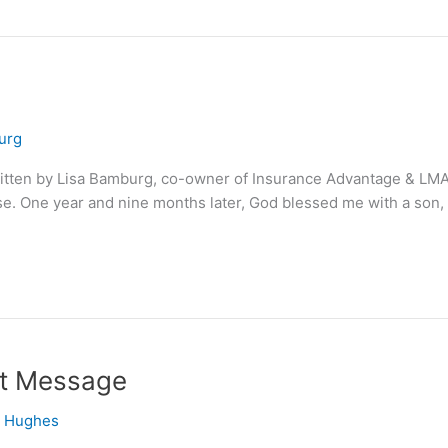
urg
ritten by Lisa Bamburg, co-owner of Insurance Advantage & LMA 
Elise. One year and nine months later, God blessed me with a son
nt Message
e Hughes