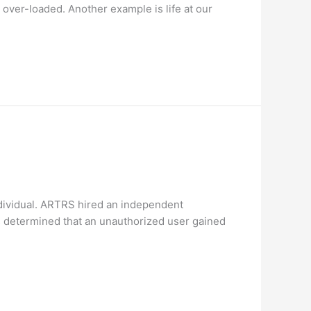
 over-loaded. Another example is life at our
dividual. ARTRS hired an independent
rs determined that an unauthorized user gained