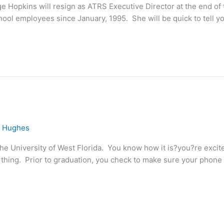
e Hopkins will resign as ATRS Executive Director at the end of 
ool employees since January, 1995. She will be quick to tell yo
e Hughes
he University of West Florida. You know how it is?you?re excit
hing. Prior to graduation, you check to make sure your phone is