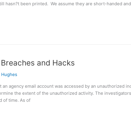
 still hasn?t been printed. We assume they are short-handed and
t, Breaches and Hacks
e Hughes
at an agency email account was accessed by an unauthorized in
ermine the extent of the unauthorized activity. The investigato
d of time. As of