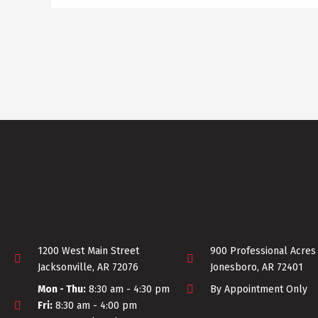
1200 West Main Street
900 Professional Acres
Jacksonville, AR 72076
Jonesboro, AR 72401
Mon - Thu:
8:30 am - 4:30 pm
By Appointment Only
Fri:
8:30 am - 4:00 pm